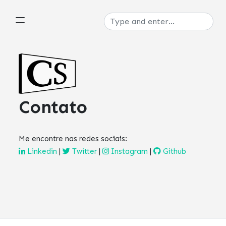
Contato
Me encontre nas redes sociais:
Linkedin
|
Twitter
|
Instagram
|
Github