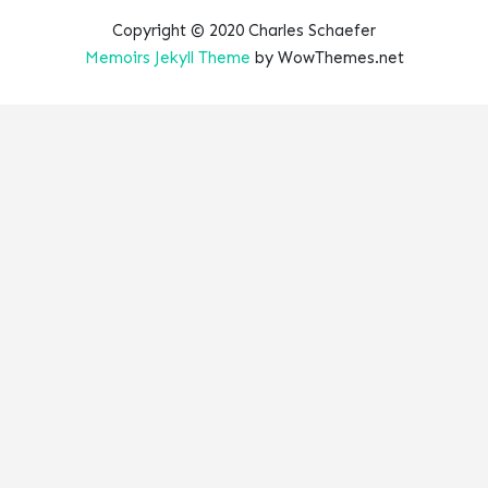
Copyright © 2020 Charles Schaefer
Memoirs Jekyll Theme
by WowThemes.net